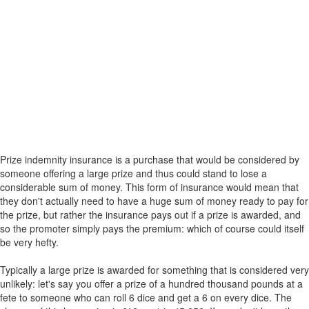
Prize indemnity insurance is a purchase that would be considered by
someone offering a large prize and thus could stand to lose a
considerable sum of money. This form of insurance would mean that
they don't actually need to have a huge sum of money ready to pay for
the prize, but rather the insurance pays out if a prize is awarded, and
so the promoter simply pays the premium: which of course could itself
be very hefty.
Typically a large prize is awarded for something that is considered very
unlikely: let's say you offer a prize of a hundred thousand pounds at a
fete to someone who can roll 6 dice and get a 6 on every dice. The