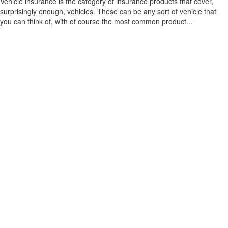
Vehicle insurance is the category of insurance products that cover,
surprisingly enough, vehicles. These can be any sort of vehicle that
you can think of, with of course the most common product...