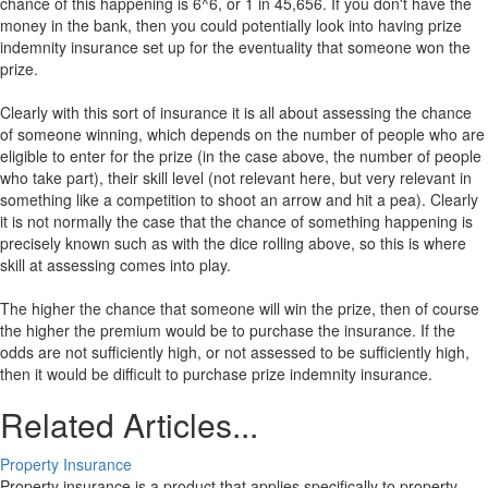
chance of this happening is 6^6, or 1 in 45,656. If you don't have the
money in the bank, then you could potentially look into having prize
indemnity insurance set up for the eventuality that someone won the
prize.
Clearly with this sort of insurance it is all about assessing the chance
of someone winning, which depends on the number of people who are
eligible to enter for the prize (in the case above, the number of people
who take part), their skill level (not relevant here, but very relevant in
something like a competition to shoot an arrow and hit a pea). Clearly
it is not normally the case that the chance of something happening is
precisely known such as with the dice rolling above, so this is where
skill at assessing comes into play.
The higher the chance that someone will win the prize, then of course
the higher the premium would be to purchase the insurance. If the
odds are not sufficiently high, or not assessed to be sufficiently high,
then it would be difficult to purchase prize indemnity insurance.
Related Articles...
Property Insurance
Property insurance is a product that applies specifically to property,