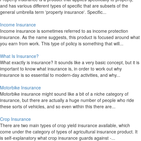
and has various different types of specific that are subsets of the
general umbrella term 'property insurance'. Specific...
Income Insurance
Income insurance is sometimes referred to as income protection
insurance. As the name suggests, this product is focused around what
you earn from work. This type of policy is something that will...
What Is Insurance?
What exactly is insurance? It sounds like a very basic concept, but it is
important to know what insurance is, in order to work out why
insurance is so essential to modern-day activities, and why...
Motorbike Insurance
Motorbike insurance might sound like a bit of a niche category of
insurance, but there are actually a huge number of people who ride
these sorts of vehicles, and so even within this there are...
Crop Insurance
There are two main types of crop yield insurance available, which
come under the category of types of agricultural insurance product. It
is self-explanatory what crop insurance guards against -...