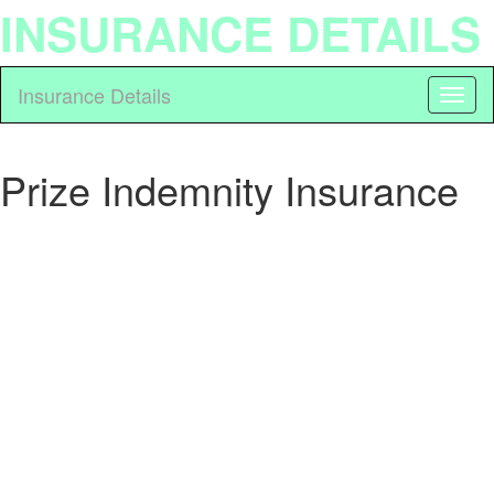
INSURANCE DETAILS
Insurance Details
Prize Indemnity Insurance