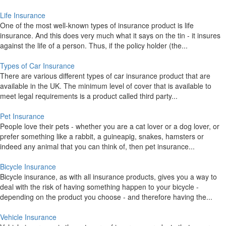
Life Insurance
One of the most well-known types of insurance product is life
insurance. And this does very much what it says on the tin - it insures
against the life of a person. Thus, if the policy holder (the...
Types of Car Insurance
There are various different types of car insurance product that are
available in the UK. The minimum level of cover that is available to
meet legal requirements is a product called third party...
Pet Insurance
People love their pets - whether you are a cat lover or a dog lover, or
prefer something like a rabbit, a guineapig, snakes, hamsters or
indeed any animal that you can think of, then pet insurance...
Bicycle Insurance
Bicycle insurance, as with all insurance products, gives you a way to
deal with the risk of having something happen to your bicycle -
depending on the product you choose - and therefore having the...
Vehicle Insurance